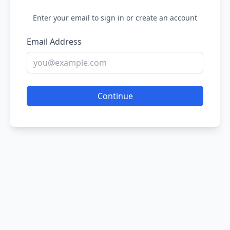
Enter your email to sign in or create an account
Email Address
Continue