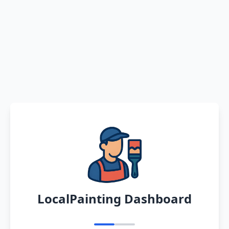
LocalPainting Dashboard