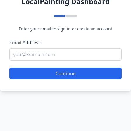
LocalPainting Dashboard
Enter your email to sign in or create an account
Email Address
Continue