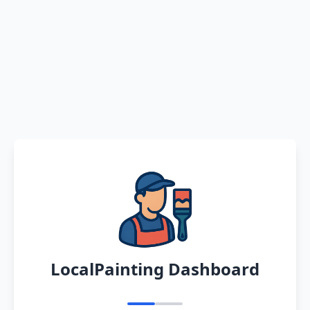
LocalPainting Dashboard