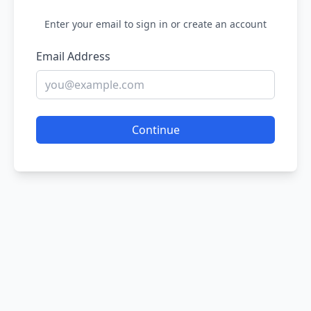
Enter your email to sign in or create an account
Email Address
Continue