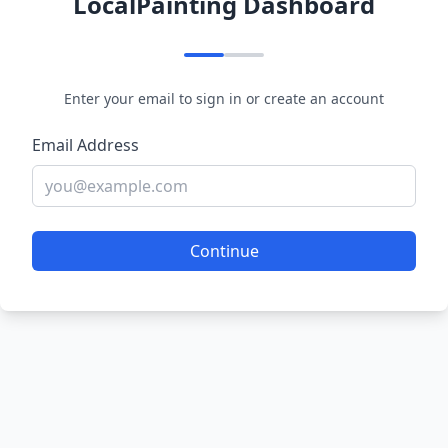
LocalPainting Dashboard
Enter your email to sign in or create an account
Email Address
Continue