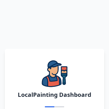
LocalPainting Dashboard