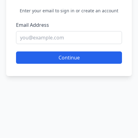
Enter your email to sign in or create an account
Email Address
Continue