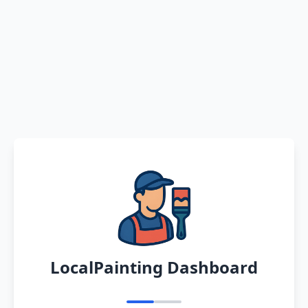
LocalPainting Dashboard