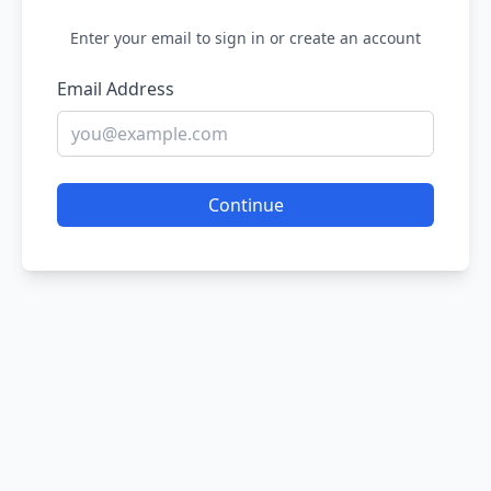
Enter your email to sign in or create an account
Email Address
Continue