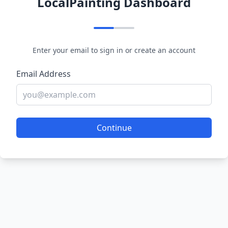
LocalPainting Dashboard
Enter your email to sign in or create an account
Email Address
Continue