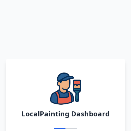
LocalPainting Dashboard