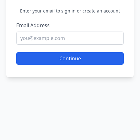
Enter your email to sign in or create an account
Email Address
Continue