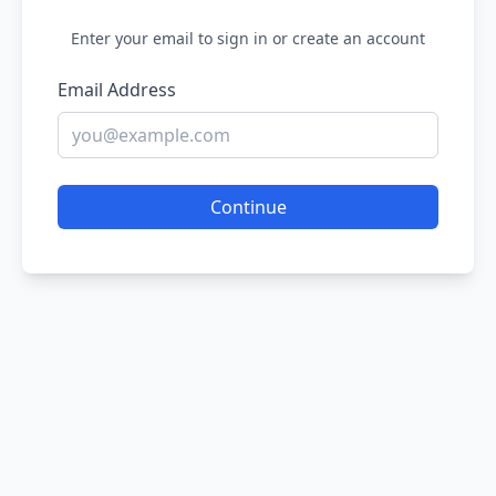
Enter your email to sign in or create an account
Email Address
Continue