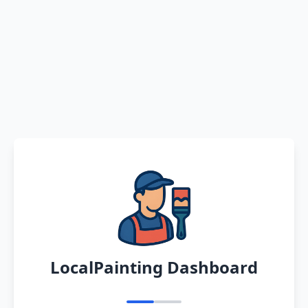
LocalPainting Dashboard