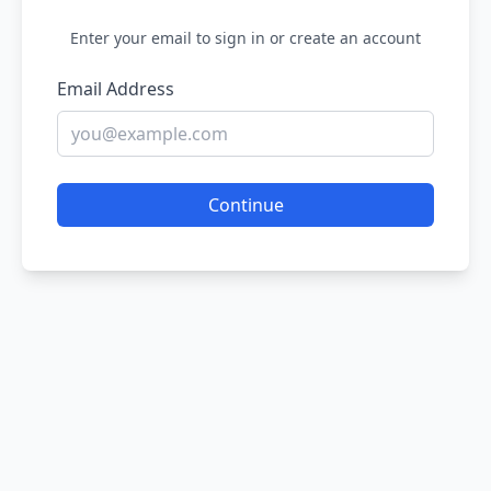
Enter your email to sign in or create an account
Email Address
Continue