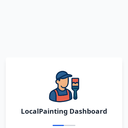
LocalPainting Dashboard