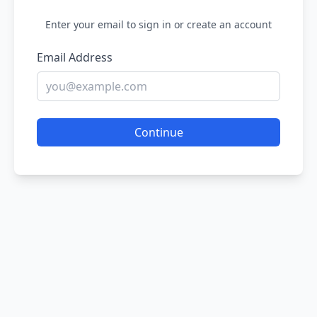
Enter your email to sign in or create an account
Email Address
Continue