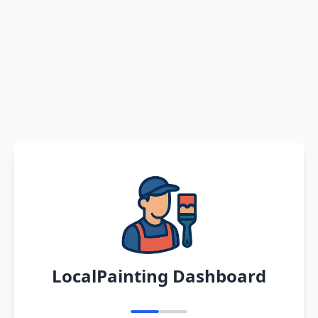
LocalPainting Dashboard