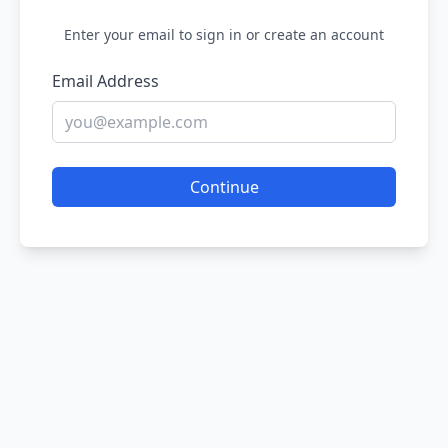
Enter your email to sign in or create an account
Email Address
Continue