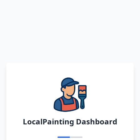
LocalPainting Dashboard