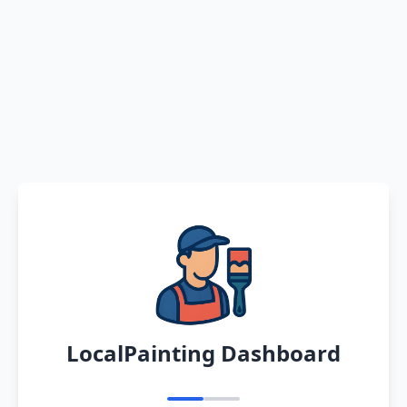
LocalPainting Dashboard