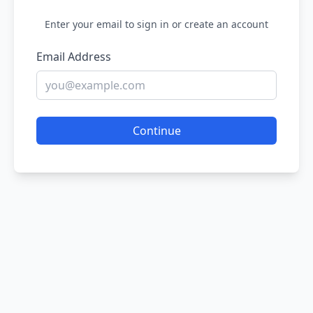
Enter your email to sign in or create an account
Email Address
Continue