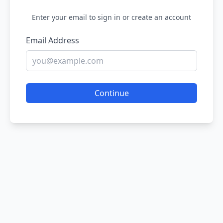
Enter your email to sign in or create an account
Email Address
Continue