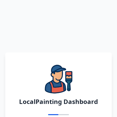
LocalPainting Dashboard