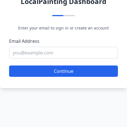
LocalPainting Dashboard
Enter your email to sign in or create an account
Email Address
Continue