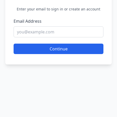
Enter your email to sign in or create an account
Email Address
Continue