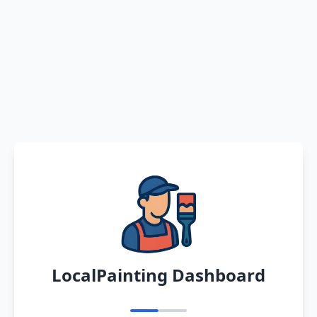
LocalPainting Dashboard