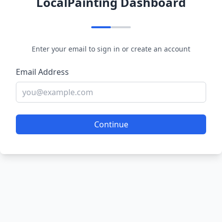
LocalPainting Dashboard
Enter your email to sign in or create an account
Email Address
Continue