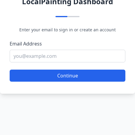
LocalPainting Dashboard
Enter your email to sign in or create an account
Email Address
Continue