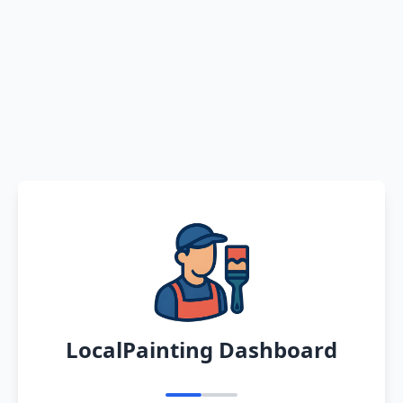
LocalPainting Dashboard