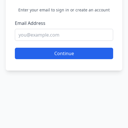
Enter your email to sign in or create an account
Email Address
Continue