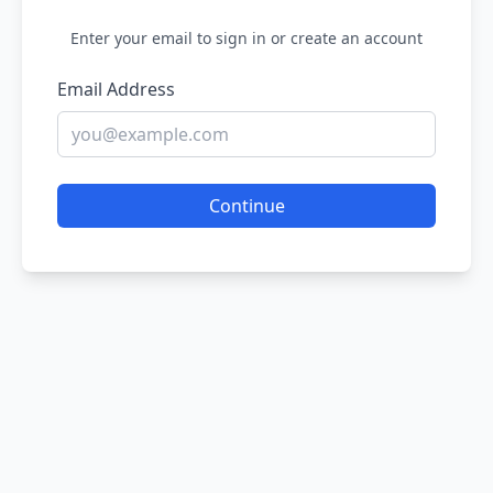
Enter your email to sign in or create an account
Email Address
Continue