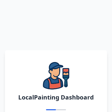
LocalPainting Dashboard