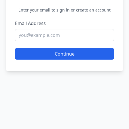
Enter your email to sign in or create an account
Email Address
Continue