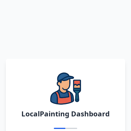
LocalPainting Dashboard