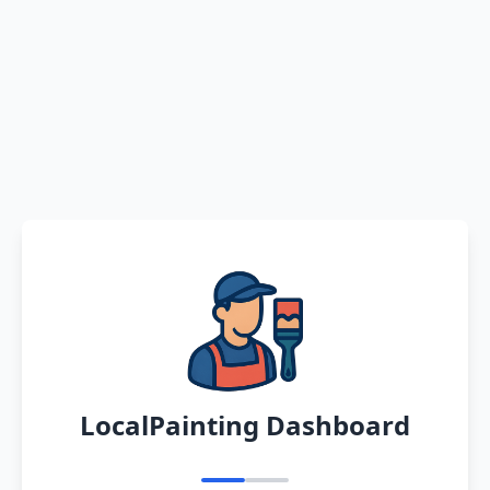
LocalPainting Dashboard