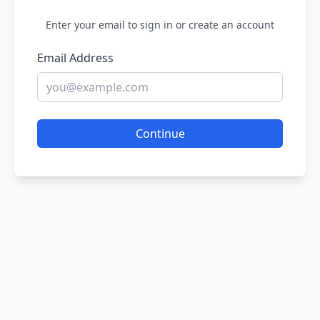
Enter your email to sign in or create an account
Email Address
Continue