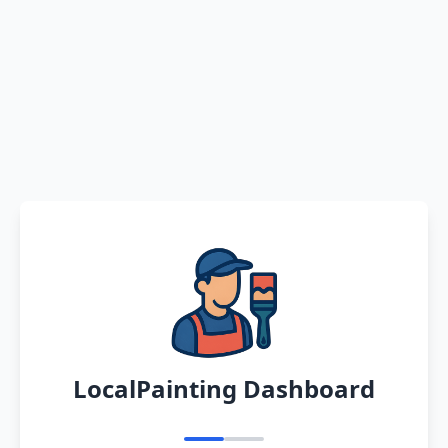
LocalPainting Dashboard