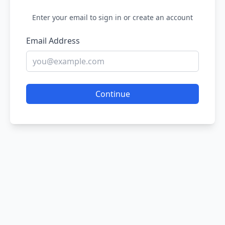
Enter your email to sign in or create an account
Email Address
Continue