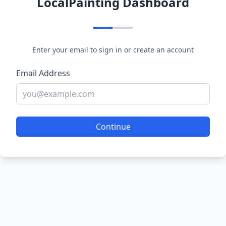
LocalPainting Dashboard
Enter your email to sign in or create an account
Email Address
Continue