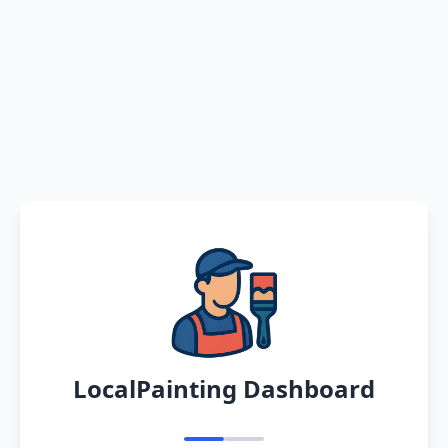
LocalPainting Dashboard