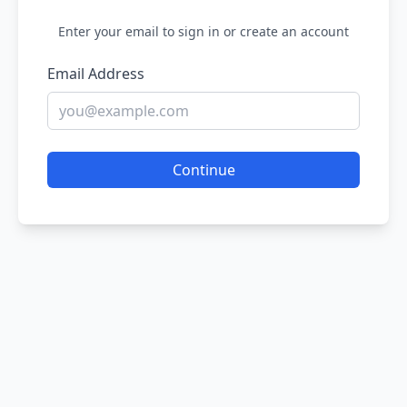
Enter your email to sign in or create an account
Email Address
Continue