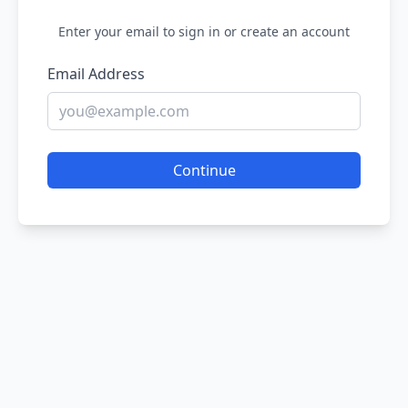
Enter your email to sign in or create an account
Email Address
Continue