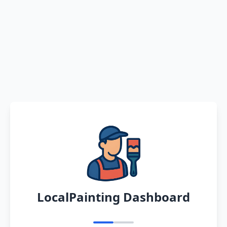
LocalPainting Dashboard