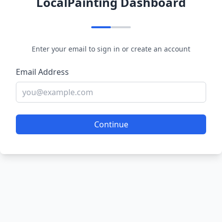
LocalPainting Dashboard
Enter your email to sign in or create an account
Email Address
Continue